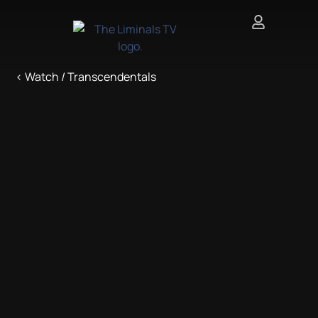
< Watch / Transcendentals