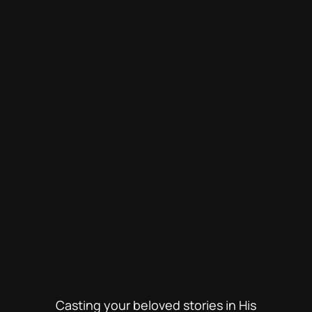
Casting your beloved stories in His