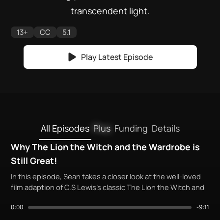
transcendent light.
13+
CC
5.1
Play Latest Episode
All Episodes
Plus
Funding
Details
Why The Lion the Witch and the Wardrobe is
Still Great!
In this episode, Sean takes a closer look at the well-loved
film adaption of C.S Lewis's classic The Lion the Witch and
the Wardrobe. But is it deserving of its popularity?
0:00
-9:11
Come along, as we cast your beloved stories, in His